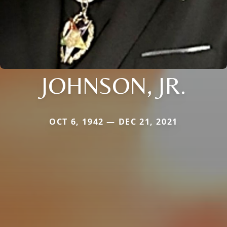
JOHNSON, JR.
OCT 6, 1942 — DEC 21, 2021