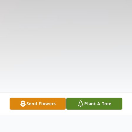
Send Flowers
Plant A Tree