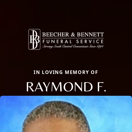
IN LOVING MEMORY OF
RAYMOND F.