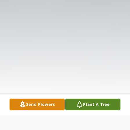
Send Flowers
Plant A Tree