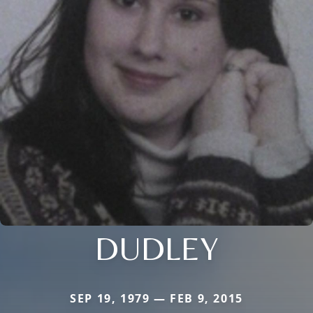
DUDLEY
SEP 19, 1979 — FEB 9, 2015