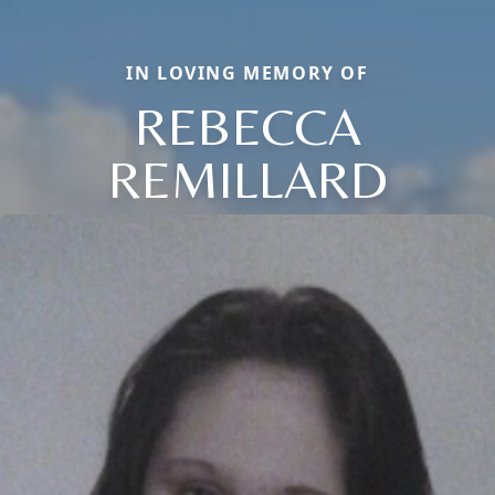
IN LOVING MEMORY OF
REBECCA
REMILLARD