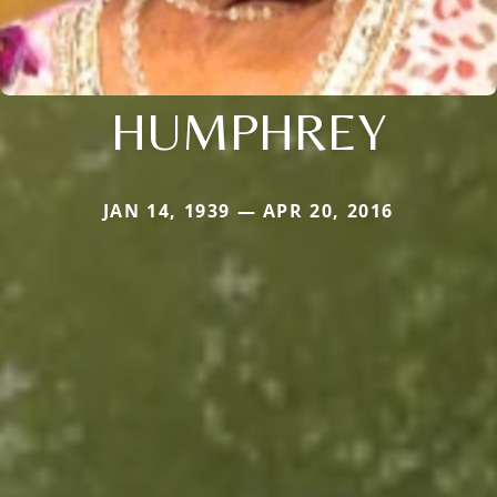
HUMPHREY
JAN 14, 1939 — APR 20, 2016