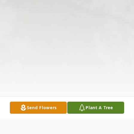
Send Flowers
Plant A Tree