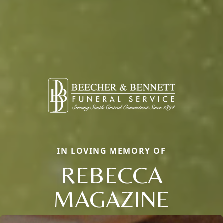
IN LOVING MEMORY OF
REBECCA
MAGAZINE