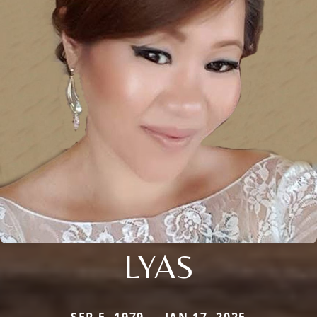
LYAS
SEP 5, 1979 — JAN 17, 2025