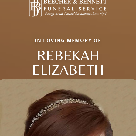
IN LOVING MEMORY OF
REBEKAH
ELIZABETH