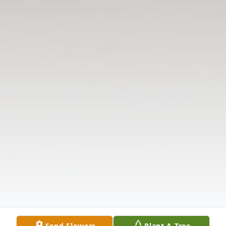
Send Flowers
Plant A Tree