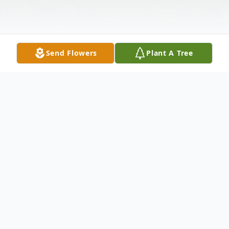
Send Flowers
Plant A Tree
Obituary
Regina K. Aszklar, 77, of Windham, passed
away on April 27, 2019 at her home. Regina