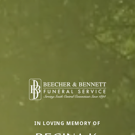
IN LOVING MEMORY OF