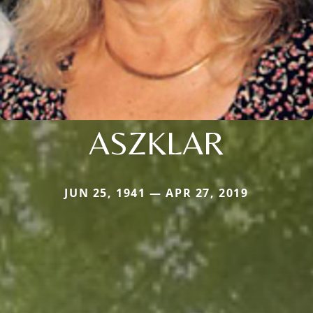
ASZKLAR
JUN 25, 1941 — APR 27, 2019