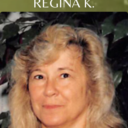
REGINA K.