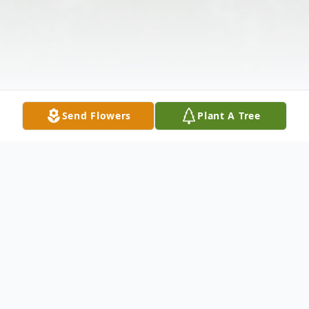
Send Flowers
Plant A Tree
Obituary