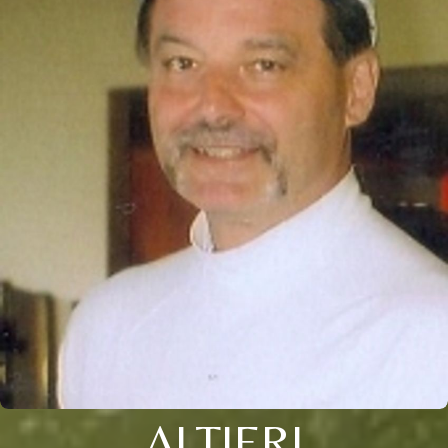
ALTIERI