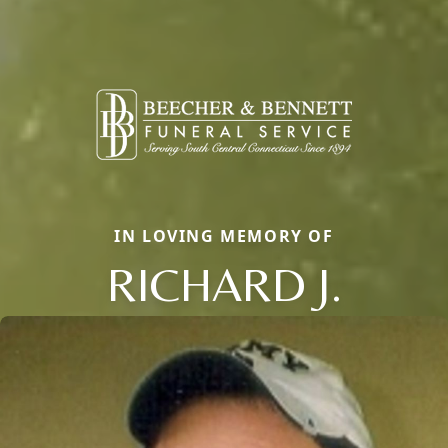
IN LOVING MEMORY OF
RICHARD J.