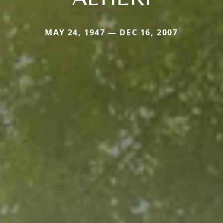
MAY 24, 1947 — DEC 16, 2007