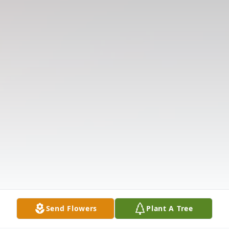
Send Flowers
Plant A Tree