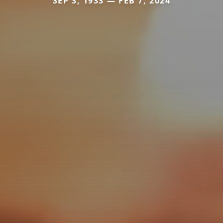
SEP 3, 1933 — FEB 7, 2024