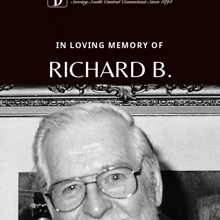
IN LOVING MEMORY OF
RICHARD B.