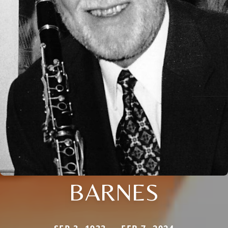
BARNES