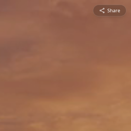
Share