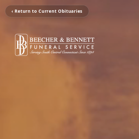
‹ Return to Current Obituaries