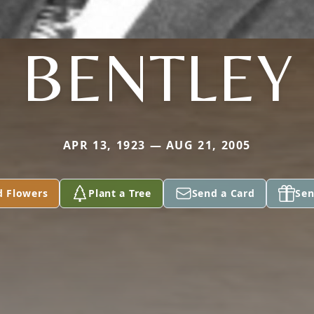
BENTLEY
APR 13, 1923 — AUG 21, 2005
d Flowers
Plant a Tree
Send a Card
Sen