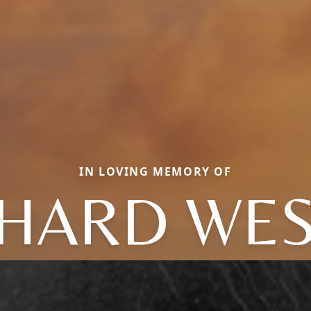
IN LOVING MEMORY OF
CHARD WES