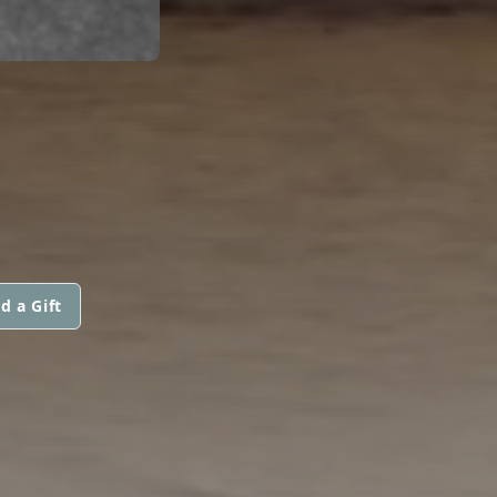
d a Gift