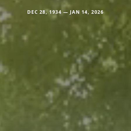
DEC 28, 1934 — JAN 14, 2026