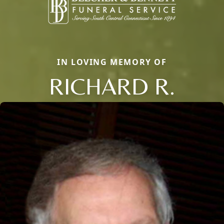
IN LOVING MEMORY OF
RICHARD R.