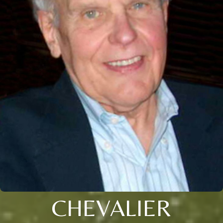
CHEVALIER