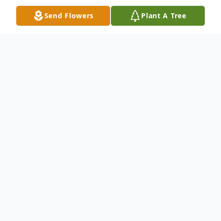
Send Flowers
Plant A Tree
Obituary
Richard Raoul Chevalier, age 91, of North
Haven, passed away peacefully, surrounded
by loved ones, on January 14, 2026, at the
St. Raphael Campus of Yale New Haven
Hospital. Born in Bridgeport, Connecticut,