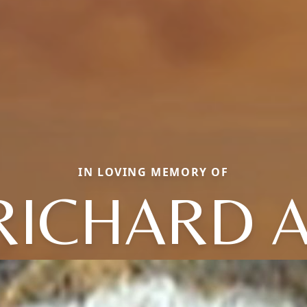
IN LOVING MEMORY OF
RICHARD A