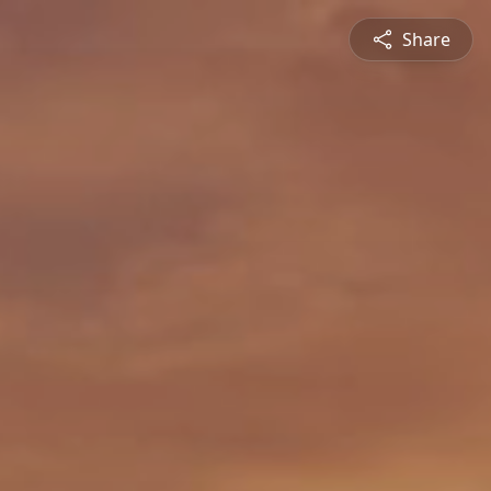
Share