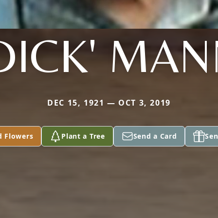
DICK' MA
DEC 15, 1921 — OCT 3, 2019
d Flowers
Plant a Tree
Send a Card
Sen