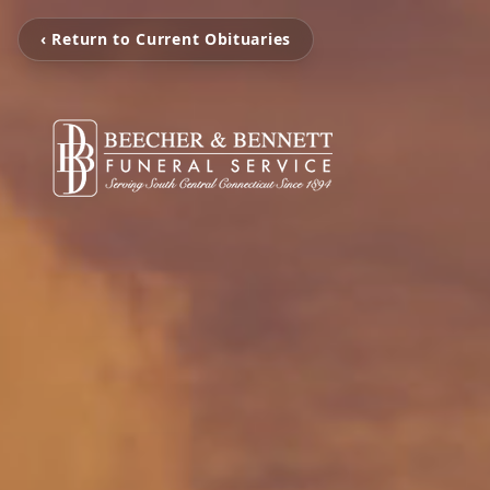
‹ Return to Current Obituaries