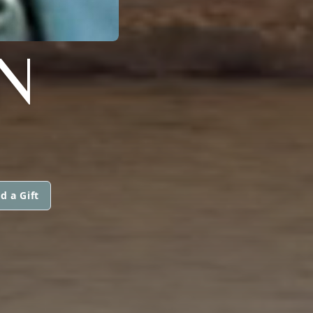
NN
d a Gift