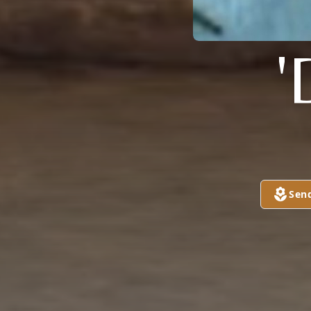
'
Sen