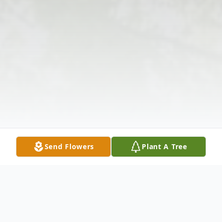
Send Flowers
Plant A Tree