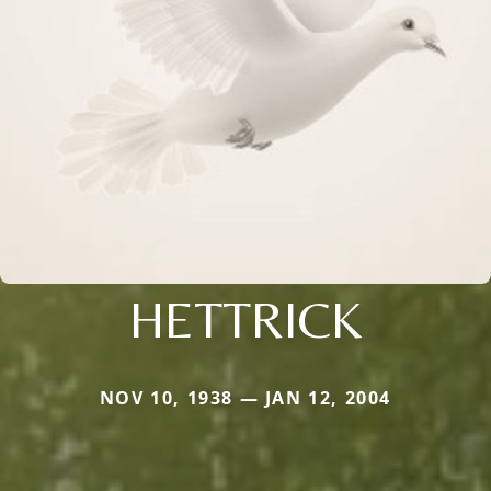
HETTRICK
NOV 10, 1938 — JAN 12, 2004