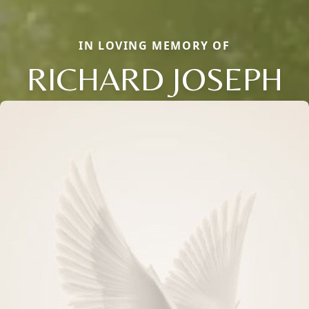
IN LOVING MEMORY OF
RICHARD JOSEPH