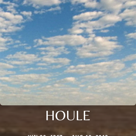
HOULE