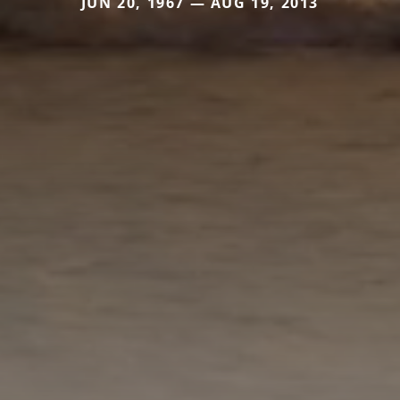
JUN 20, 1967 — AUG 19, 2013