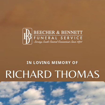
IN LOVING MEMORY OF
RICHARD THOMAS