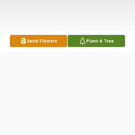
Send Flowers
Plant A Tree
Obituary
Richard Thomas Houle, 46, of Waterbury