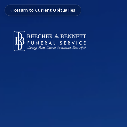
‹ Return to Current Obituaries