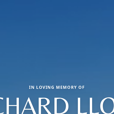
IN LOVING MEMORY OF
CHARD LL