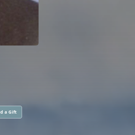
d a Gift