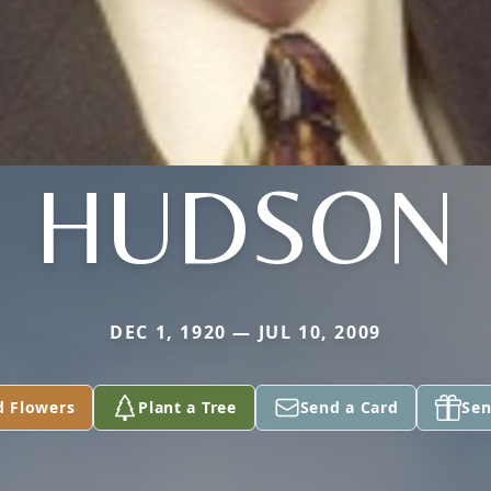
HUDSON
DEC 1, 1920 — JUL 10, 2009
d Flowers
Plant a Tree
Send a Card
Sen