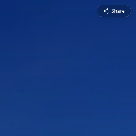
Share