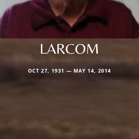
LARCOM
OCT 27, 1931 — MAY 14, 2014