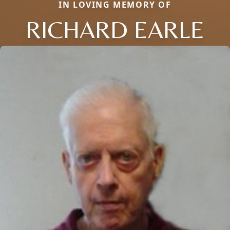
IN LOVING MEMORY OF
RICHARD EARLE