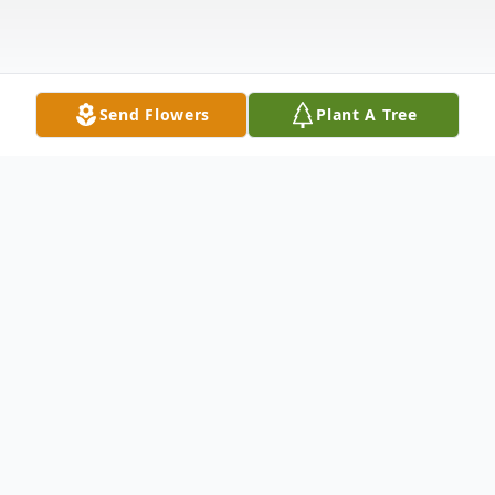
Send Flowers
Plant A Tree
Obituary
The eldest of four children of George B.
and Ruth H. Larcom, Richard E. Larcom