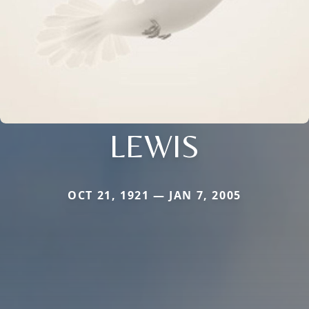
LEWIS
OCT 21, 1921 — JAN 7, 2005