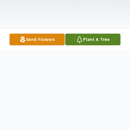
Send Flowers
Plant A Tree
Obituary
Richard Aborn Lewis, 83, of Ashlar Village