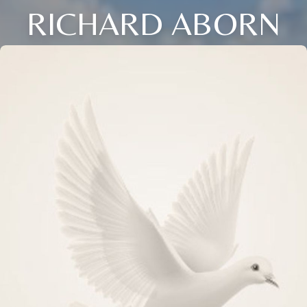
RICHARD ABORN