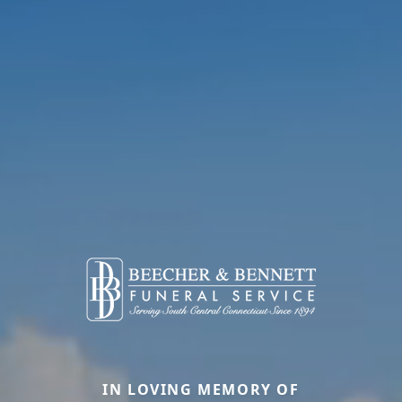
IN LOVING MEMORY OF