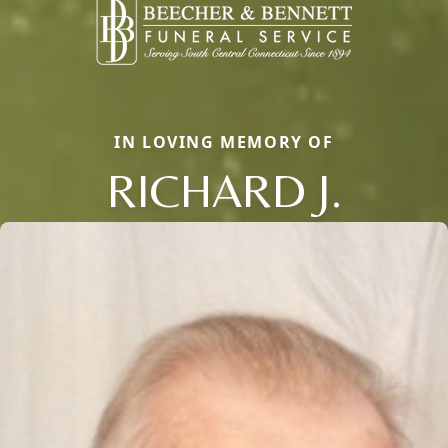
IN LOVING MEMORY OF
RICHARD J.