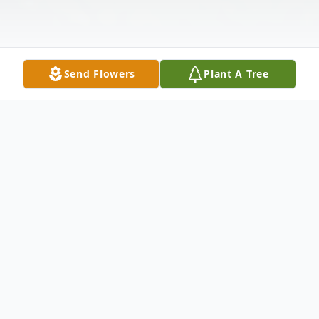
Send Flowers
Plant A Tree
Obituary
Richard J. McBride, husband of Doris Bailey
McBride, died at Meriden Care Center on