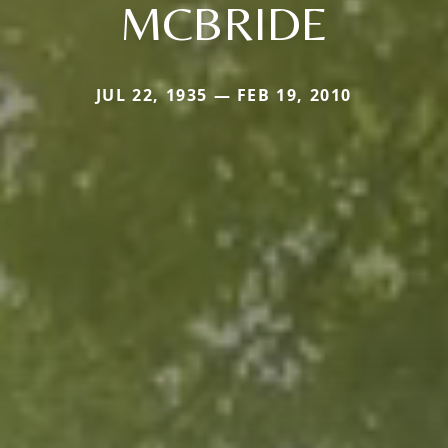
MCBRIDE
JUL 22, 1935 — FEB 19, 2010