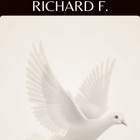
RICHARD F.