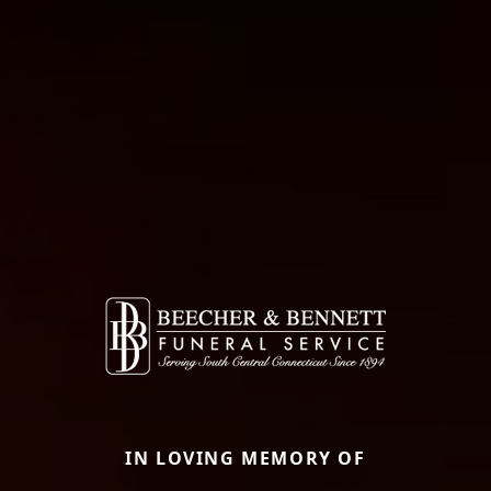
IN LOVING MEMORY OF