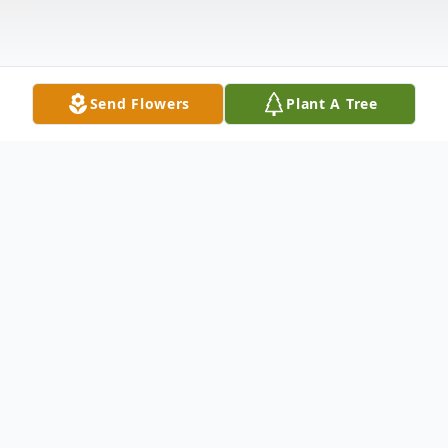
Send Flowers
Plant A Tree
Obituary
Meriden - Richard F. Reiske 76, husband of
Anne Ivers Reiske passed away on Tuesday,