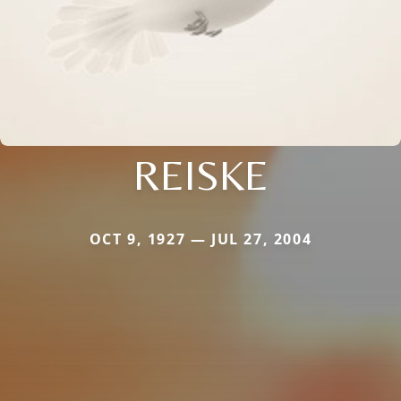
REISKE
OCT 9, 1927 — JUL 27, 2004