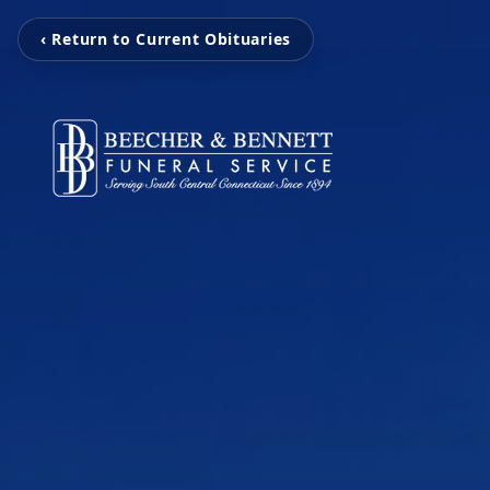
‹ Return to Current Obituaries