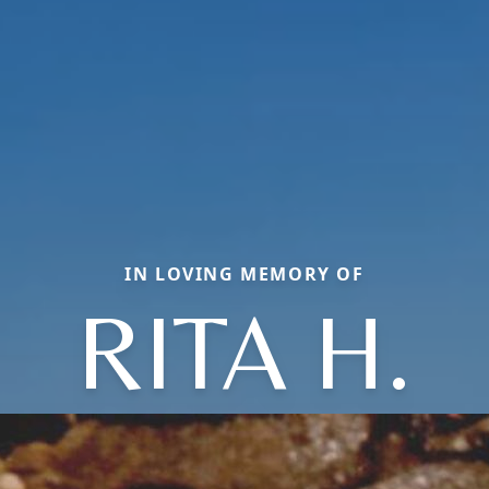
IN LOVING MEMORY OF
RITA H.