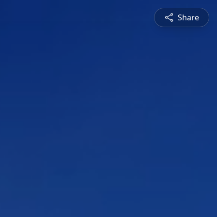
Share