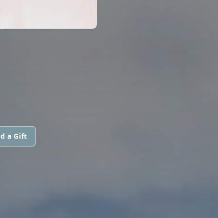
d a Gift