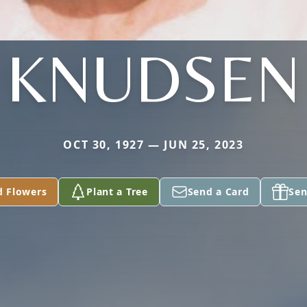
KNUDSEN
OCT 30, 1927 — JUN 25, 2023
d Flowers
Plant a Tree
Send a Card
Sen