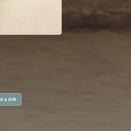
d a Gift