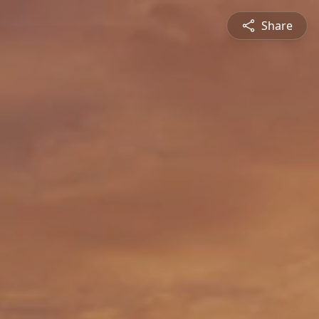
Share