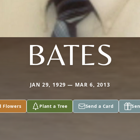
BATES
JAN 29, 1929 — MAR 6, 2013
d Flowers
Plant a Tree
Send a Card
Sen