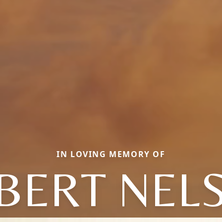
IN LOVING MEMORY OF
BERT NEL