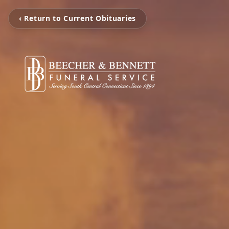
‹ Return to Current Obituaries