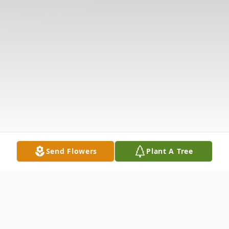
Send Flowers
Plant A Tree