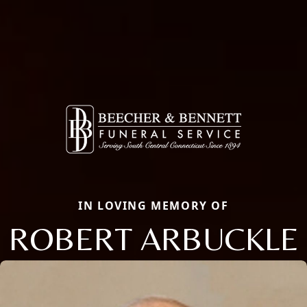
IN LOVING MEMORY OF
ROBERT ARBUCKLE