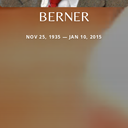
BERNER
NOV 25, 1935 — JAN 10, 2015