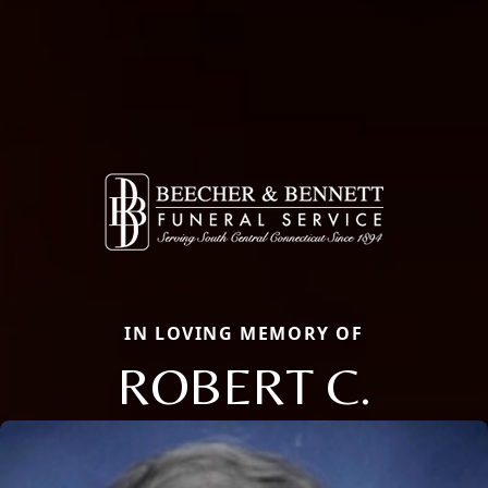
IN LOVING MEMORY OF
ROBERT C.