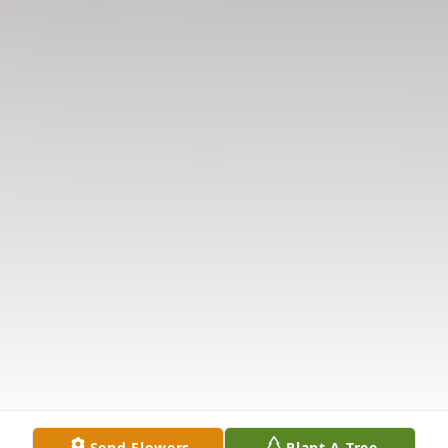
Send Flowers
Plant A Tree