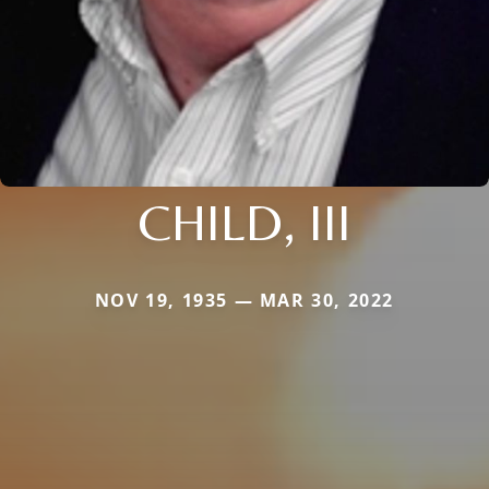
CHILD, III
NOV 19, 1935 — MAR 30, 2022