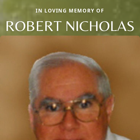
IN LOVING MEMORY OF
ROBERT NICHOLAS