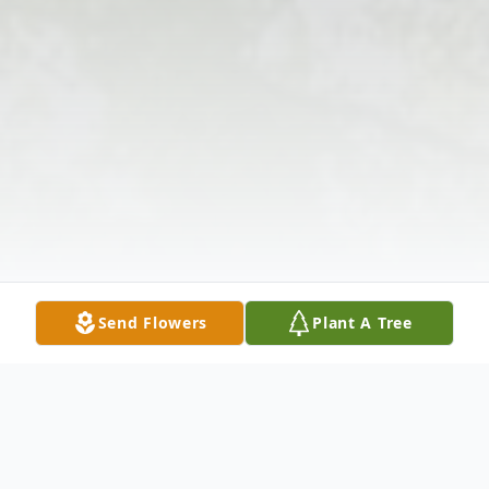
Send Flowers
Plant A Tree