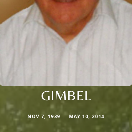
GIMBEL
NOV 7, 1939 — MAY 10, 2014