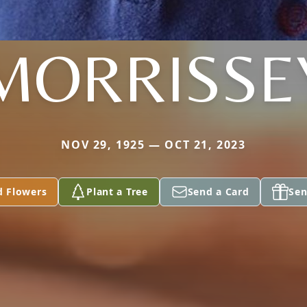
MORRISSE
NOV 29, 1925 — OCT 21, 2023
d Flowers
Plant a Tree
Send a Card
Sen