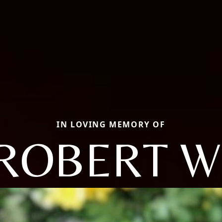
IN LOVING MEMORY OF
ROBERT W