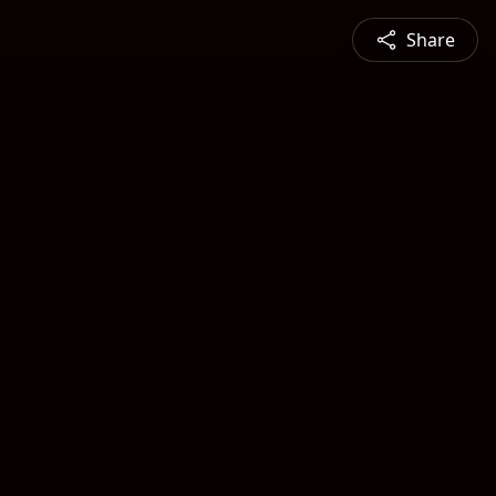
Share