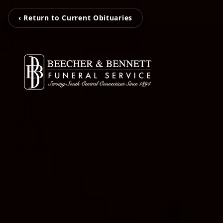
‹ Return to Current Obituaries