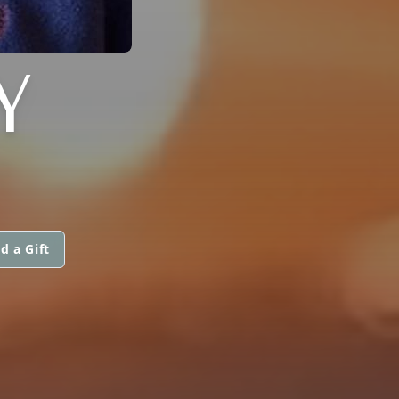
Y
d a Gift