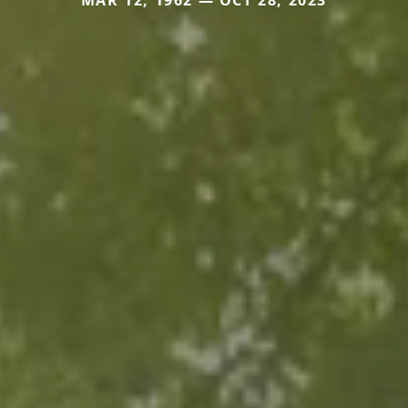
MAR 12, 1962 — OCT 28, 2023