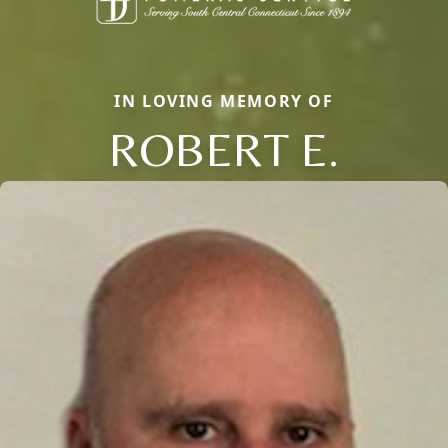
IN LOVING MEMORY OF
ROBERT E.