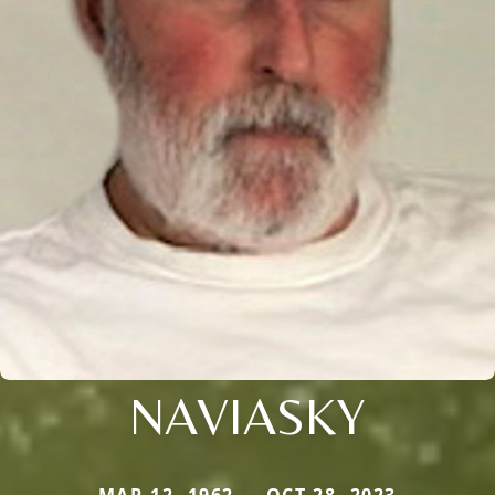
NAVIASKY