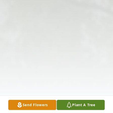
Send Flowers
Plant A Tree