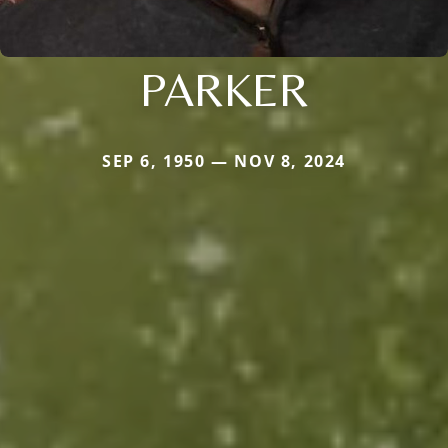
PARKER
SEP 6, 1950 — NOV 8, 2024