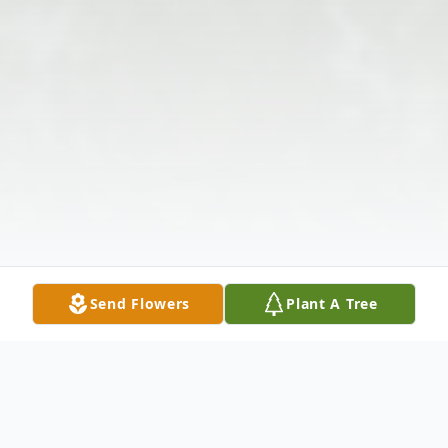
Send Flowers
Plant A Tree