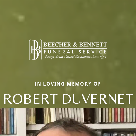
IN LOVING MEMORY OF
ROBERT DUVERNET