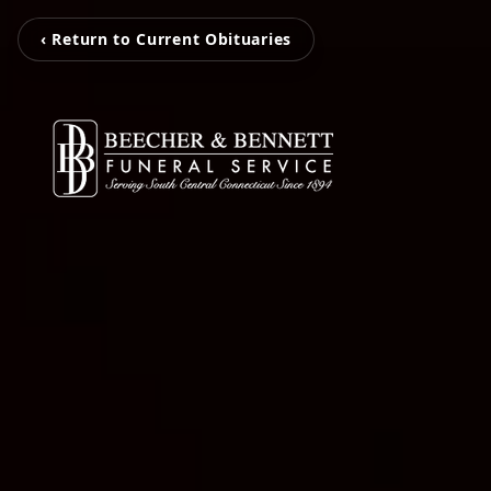
‹ Return to Current Obituaries