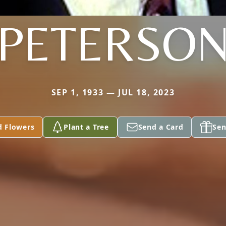
PETERSO
SEP 1, 1933 — JUL 18, 2023
d Flowers
Plant a Tree
Send a Card
Sen