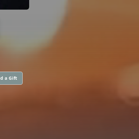
N
d a Gift