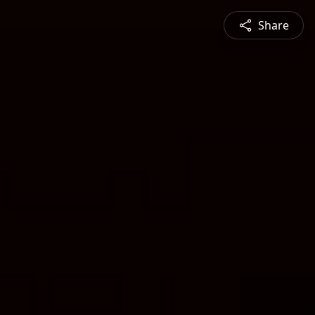
Share