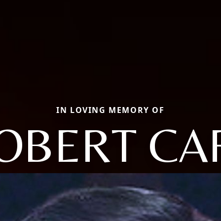
IN LOVING MEMORY OF
OBERT CA