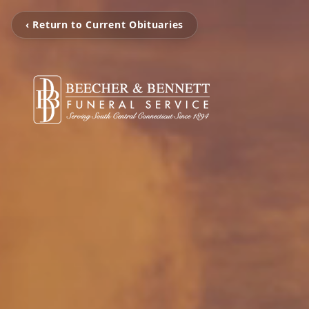
‹ Return to Current Obituaries