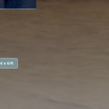
d a Gift