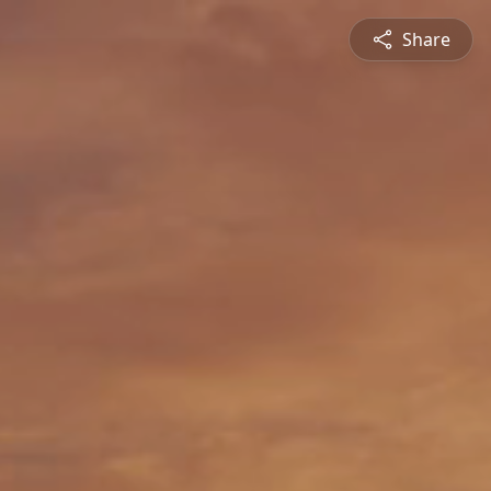
Share