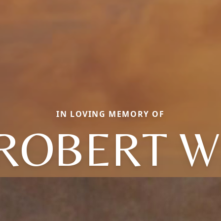
IN LOVING MEMORY OF
ROBERT W