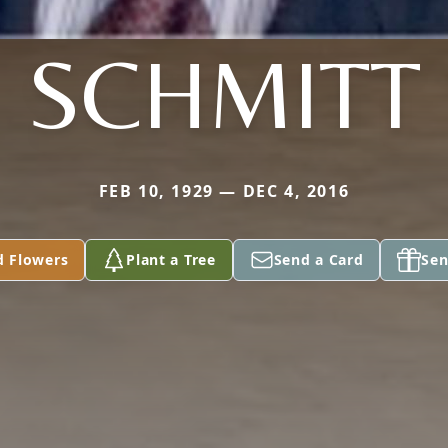
SCHMITT
FEB 10, 1929 — DEC 4, 2016
d Flowers
Plant a Tree
Send a Card
Sen