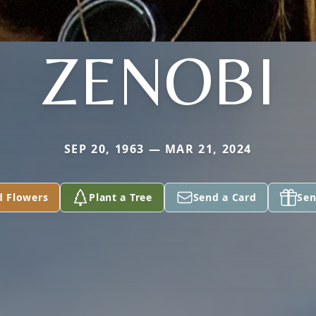
ZENOBI
SEP 20, 1963 — MAR 21, 2024
d Flowers
Plant a Tree
Send a Card
Sen