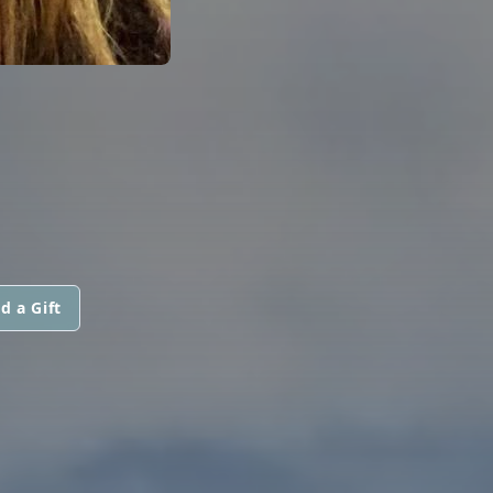
d a Gift