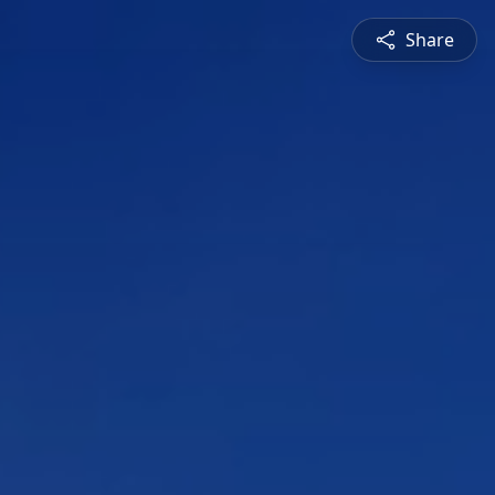
Share