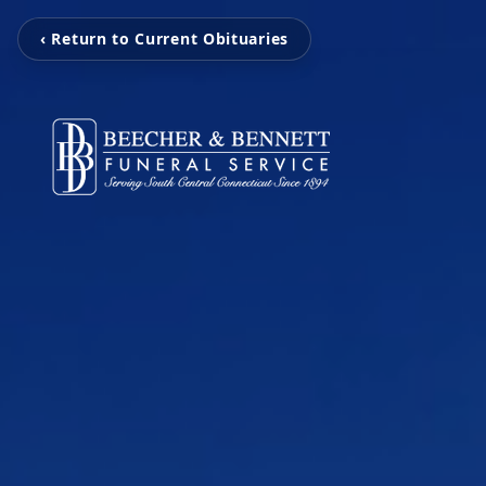
‹ Return to Current Obituaries