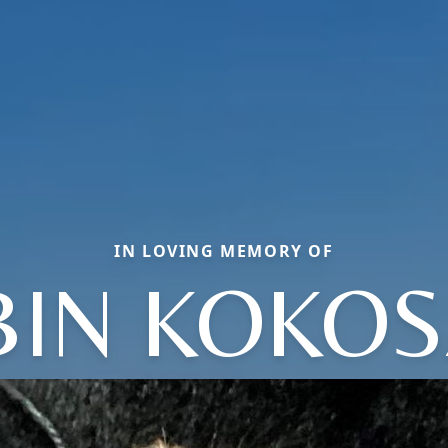
IN LOVING MEMORY OF
IN KOKO