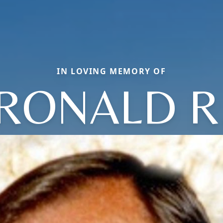
IN LOVING MEMORY OF
RONALD R