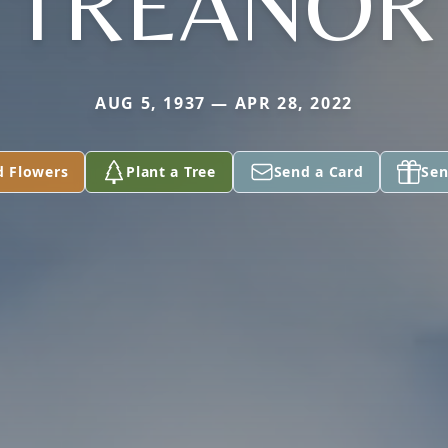
TREANOR
AUG 5, 1937 — APR 28, 2022
d Flowers
Plant a Tree
Send a Card
Sen