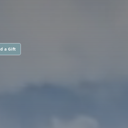
d a Gift