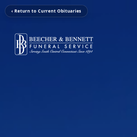
‹ Return to Current Obituaries