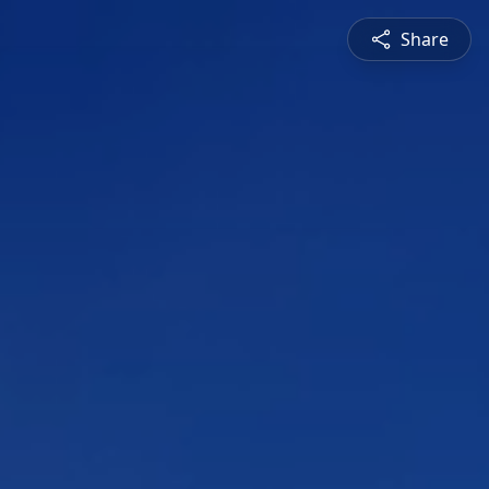
Share