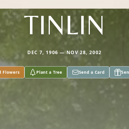
TINLIN
DEC 7, 1906 — NOV 28, 2002
d Flowers
Plant a Tree
Send a Card
Sen