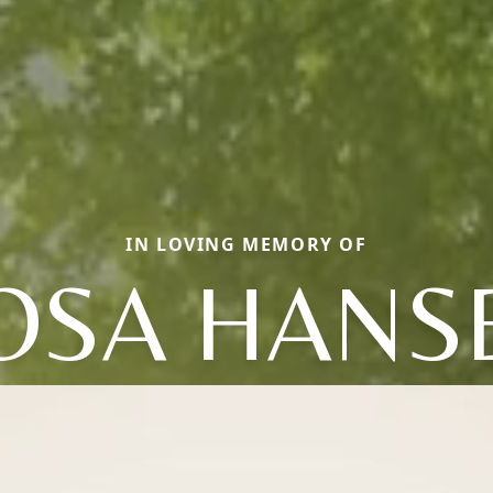
IN LOVING MEMORY OF
OSA HANS