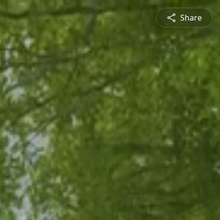
Share