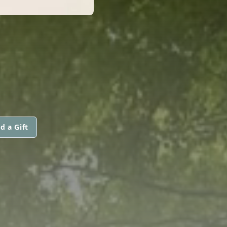
d a Gift