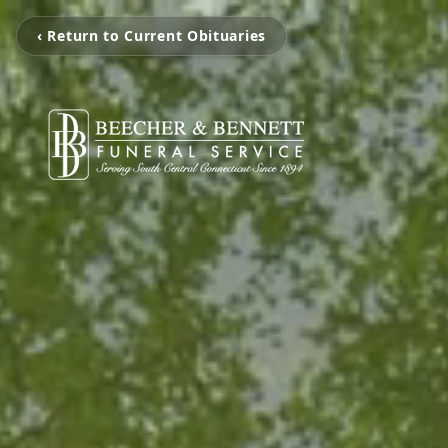
‹ Return to Current Obituaries