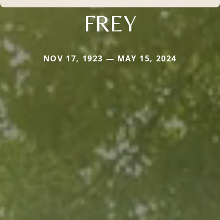
FREY
NOV 17, 1923 — MAY 15, 2024