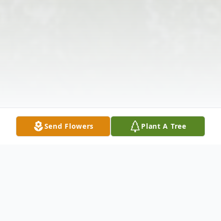
Send Flowers
Plant A Tree