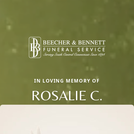
IN LOVING MEMORY OF
ROSALIE C.