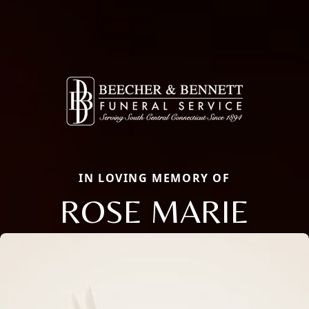
IN LOVING MEMORY OF
ROSE MARIE