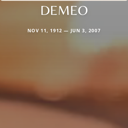
DEMEO
NOV 11, 1912 — JUN 3, 2007