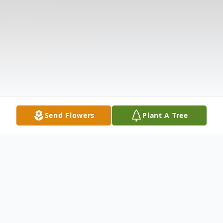
Send Flowers
Plant A Tree
Obituary