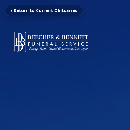
‹ Return to Current Obituaries