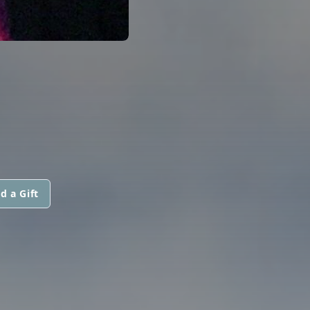
d a Gift