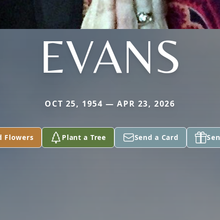
EVANS
OCT 25, 1954 — APR 23, 2026
d Flowers
Plant a Tree
Send a Card
Sen