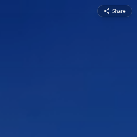
Share