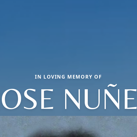
IN LOVING MEMORY OF
OSE NUÑ