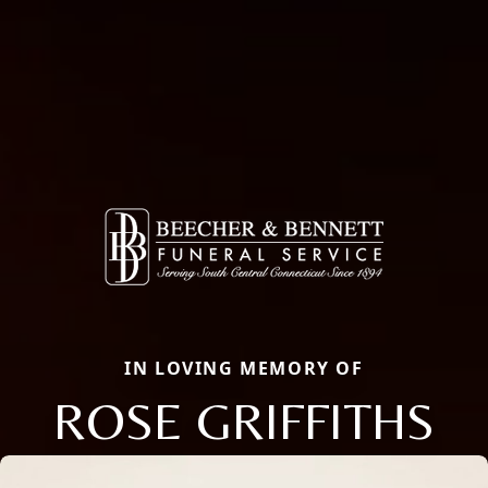
IN LOVING MEMORY OF
ROSE GRIFFITHS