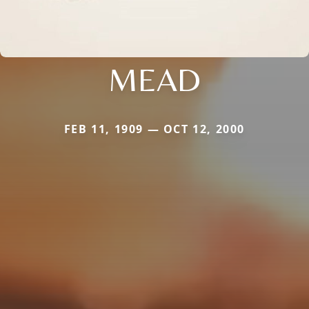
MEAD
FEB 11, 1909 — OCT 12, 2000