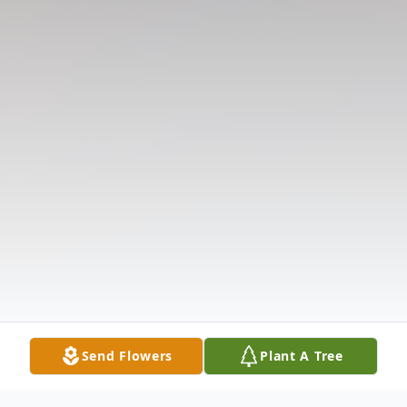
Send Flowers
Plant A Tree