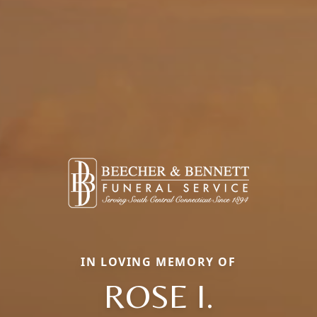
IN LOVING MEMORY OF
ROSE I.