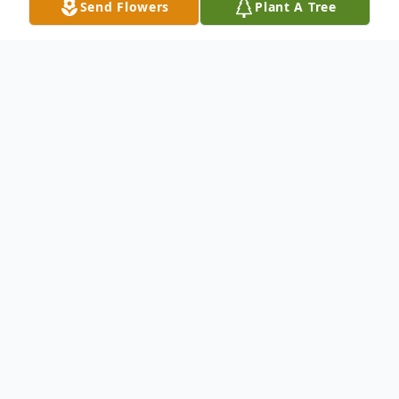
Send Flowers
Plant A Tree
Obituary
In New Haven, Oct 29, 2001 Rose I. Sedon
Nerkowski, 78, formerly of 125 Putnam
Ave., Hamden. beloved wife of 59 years of
the late John V. Nerkowski; mother of John
V. Nerkowski Jr and his wife Eileen of East