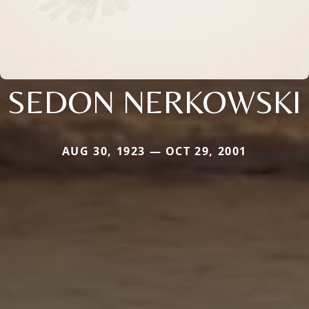
SEDON NERKOWSKI
AUG 30, 1923 — OCT 29, 2001