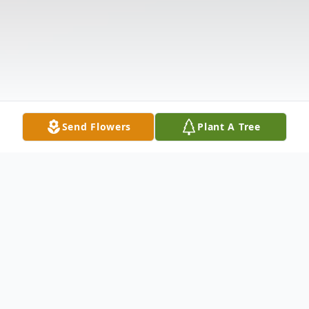
Send Flowers
Plant A Tree
Obituary