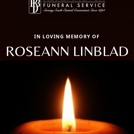
IN LOVING MEMORY OF
ROSEANN LINBLAD