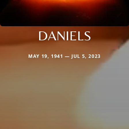
DANIELS
MAY 19, 1941 — JUL 5, 2023