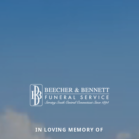
IN LOVING MEMORY OF