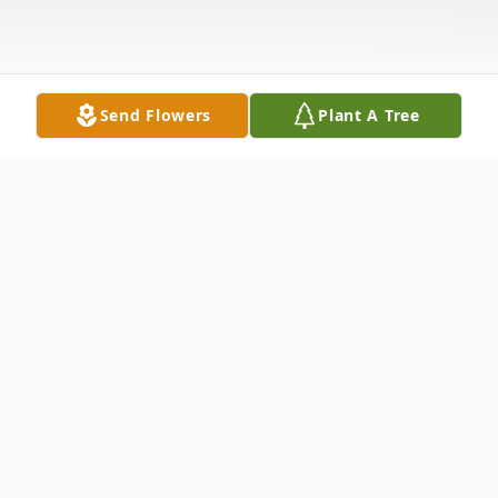
Send Flowers
Plant A Tree
Obituary
In New Haven, Feb. 13, 2003 Roy E. Tripp,
78, husband of Cecelia Smith Tripp of 485