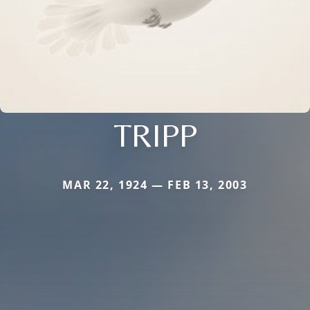
TRIPP
MAR 22, 1924 — FEB 13, 2003