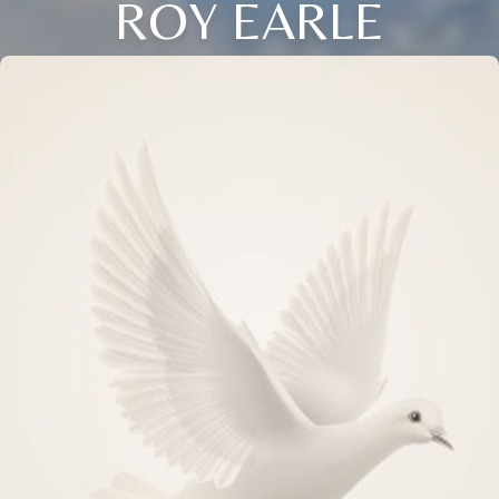
ROY EARLE