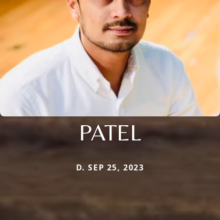
PATEL
D. SEP 25, 2023