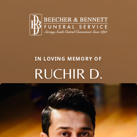
IN LOVING MEMORY OF
RUCHIR D.