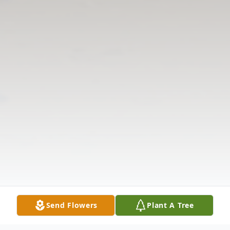
Send Flowers
Plant A Tree