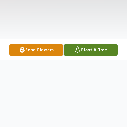
Send Flowers
Plant A Tree
Obituary