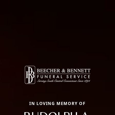
IN LOVING MEMORY OF