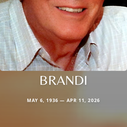
BRANDI
MAY 6, 1936 — APR 11, 2026