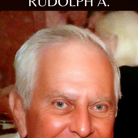
RUDOLPH A.