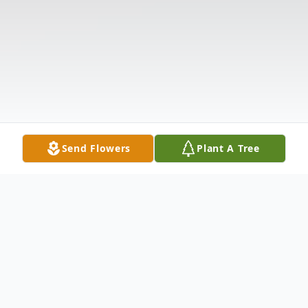
Send Flowers
Plant A Tree
Obituary