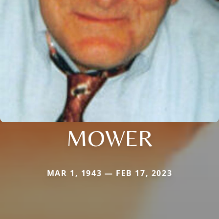
MOWER
MAR 1, 1943 — FEB 17, 2023