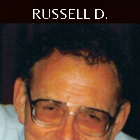
RUSSELL D.