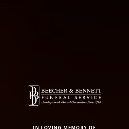
IN LOVING MEMORY OF