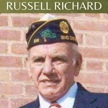
RUSSELL RICHARD