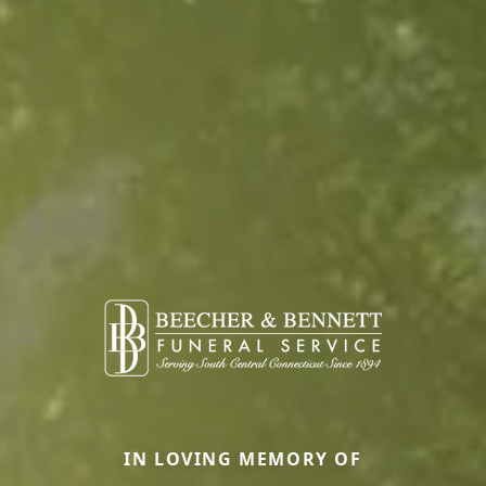
IN LOVING MEMORY OF