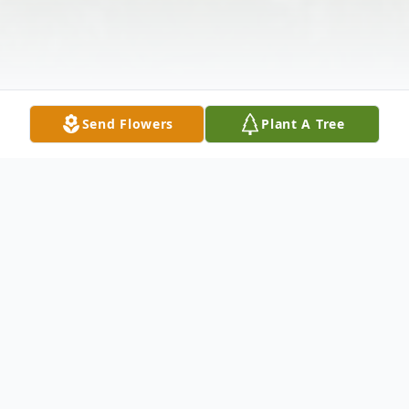
Send Flowers
Plant A Tree
Obituary
Russell Richard Smith, 65, of Ives St.,