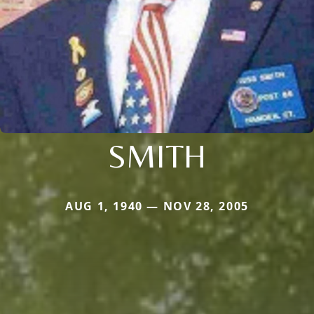
SMITH
AUG 1, 1940 — NOV 28, 2005