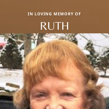
IN LOVING MEMORY OF
RUTH