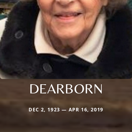
DEARBORN
DEC 2, 1923 — APR 16, 2019