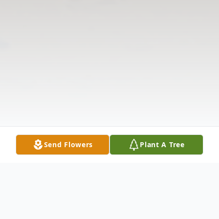
Send Flowers
Plant A Tree