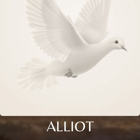
ALLIOT