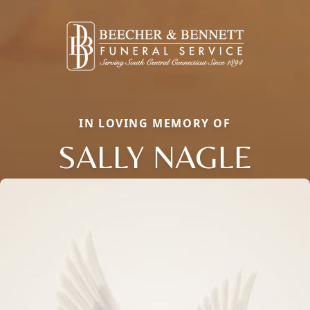
IN LOVING MEMORY OF
SALLY NAGLE