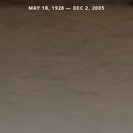
MAY 18, 1928 — DEC 2, 2005