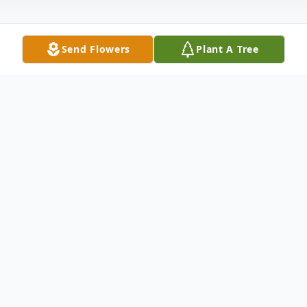
Send Flowers
Plant A Tree
Obituary
Sally N. Alliot, 77, passed away on Dec. 2,
2005. She had resided in North Haven with
her loving husband of 56 years, Eric Alliot Jr.