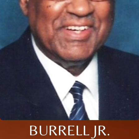
BURRELL JR.