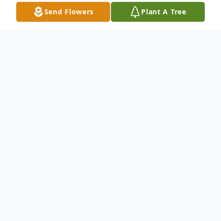
Send Flowers
Plant A Tree
Obituary
Samuel Abbott Burrell, Jr., 89, of Hamden,
passed away with his family by his side on
April 11, 2022 at MidState Medical Center.
He was born to the late Samuel and Evelyn
Taylor Burrell on December 1, 1932, in New