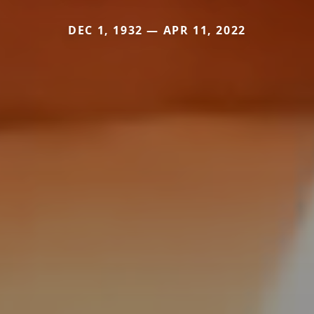
DEC 1, 1932 — APR 11, 2022