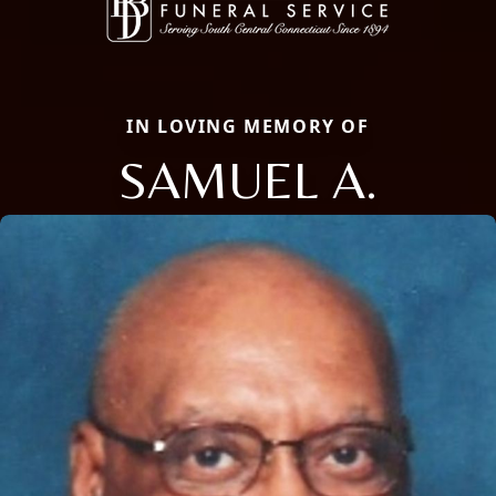
IN LOVING MEMORY OF
SAMUEL A.