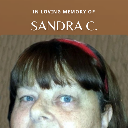
IN LOVING MEMORY OF
SANDRA C.