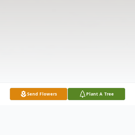
Send Flowers
Plant A Tree