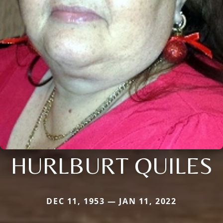
HURLBURT QUILES
DEC 11, 1953 — JAN 11, 2022