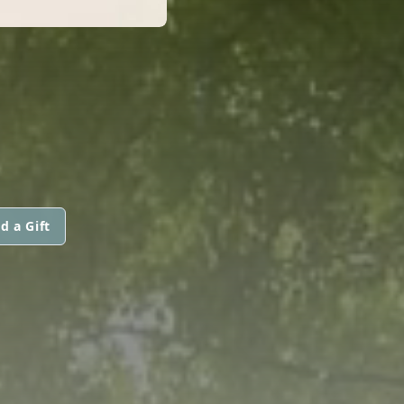
d a Gift