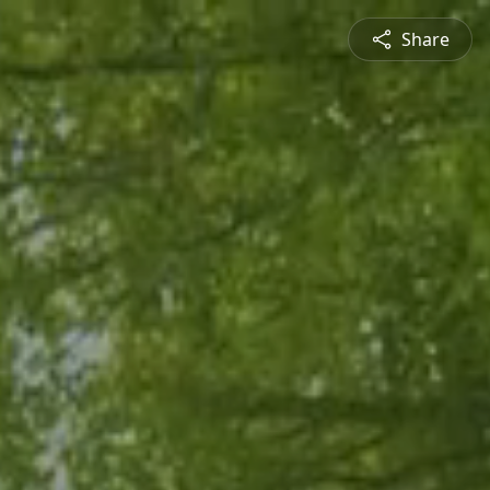
Share