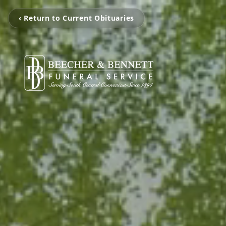
‹ Return to Current Obituaries