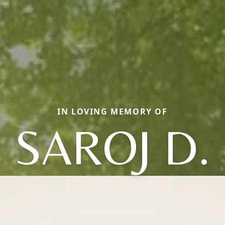
IN LOVING MEMORY OF
SAROJ D.