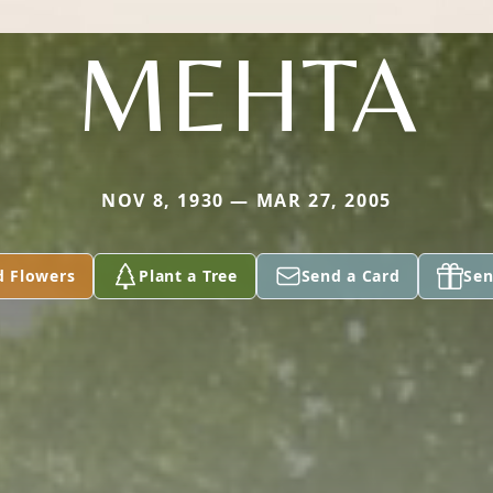
MEHTA
NOV 8, 1930 — MAR 27, 2005
d Flowers
Plant a Tree
Send a Card
Sen