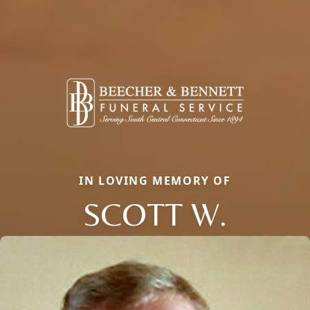
IN LOVING MEMORY OF
SCOTT W.