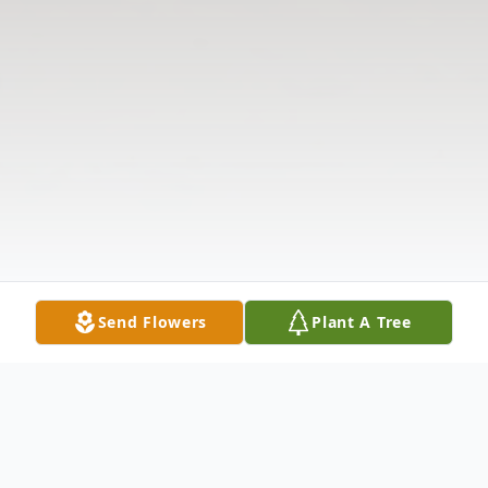
Send Flowers
Plant A Tree