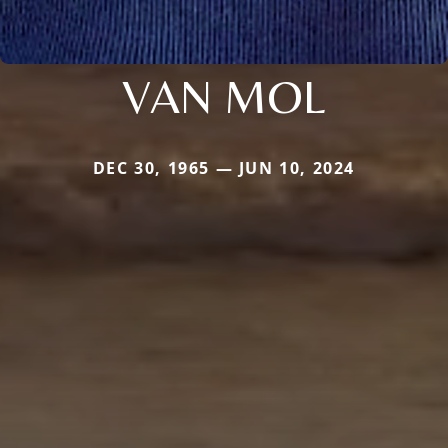
VAN MOL
DEC 30, 1965 — JUN 10, 2024