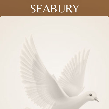
SEABURY