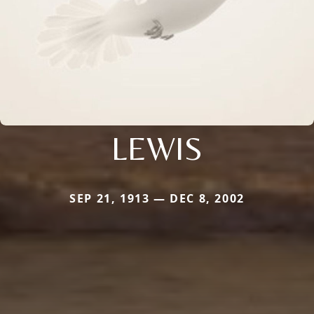
LEWIS
SEP 21, 1913 — DEC 8, 2002