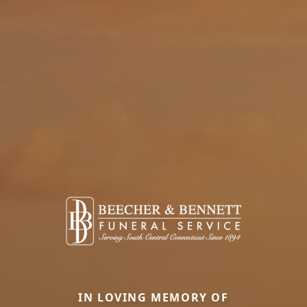
IN LOVING MEMORY OF