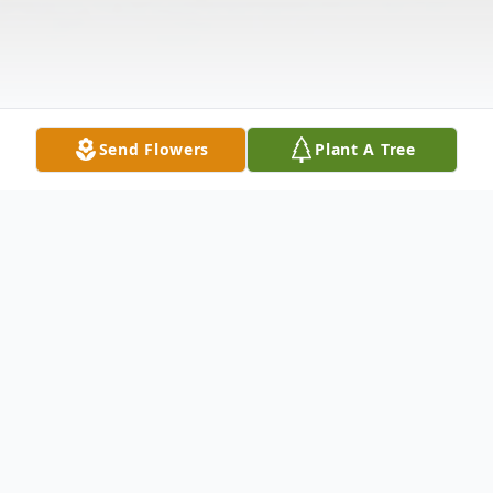
Send Flowers
Plant A Tree
Obituary
Entered in to rest eternal, December 8,