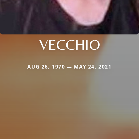
VECCHIO
AUG 26, 1970 — MAY 24, 2021