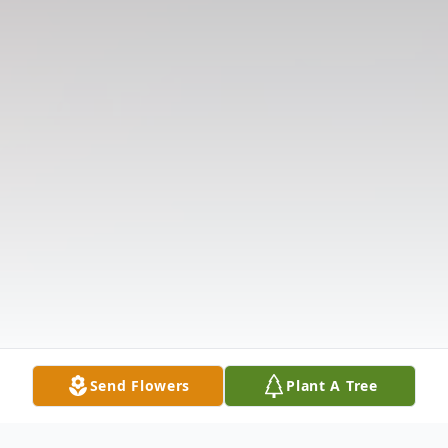
Send Flowers
Plant A Tree