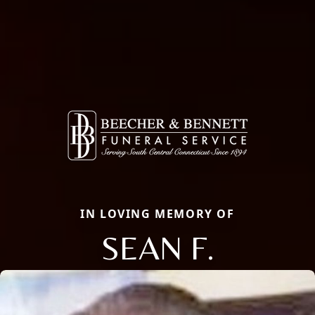
IN LOVING MEMORY OF
SEAN F.