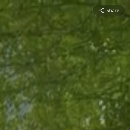
Share