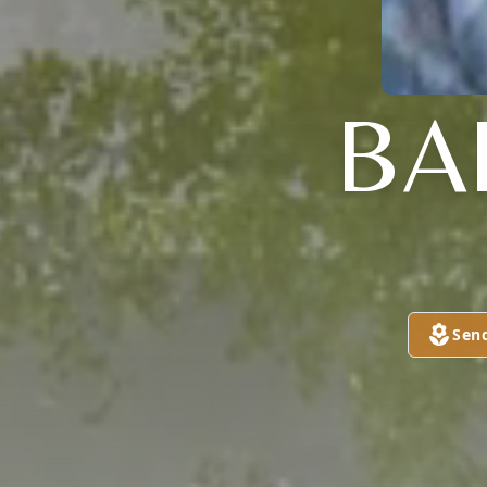
BA
Sen