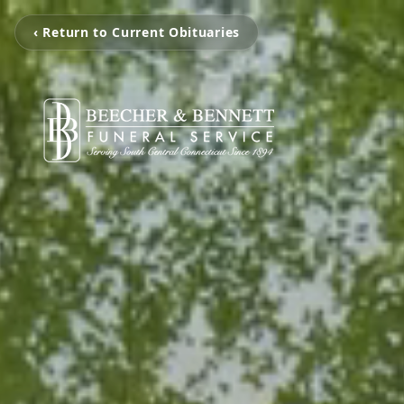
‹ Return to Current Obituaries