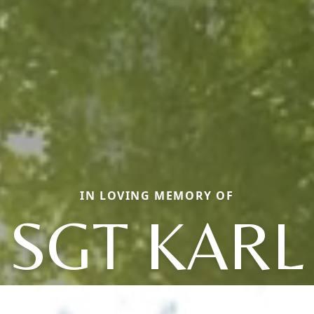
IN LOVING MEMORY OF
SGT KARL