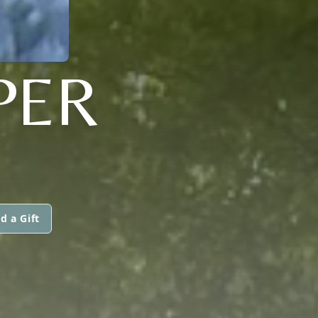
PER
d a Gift