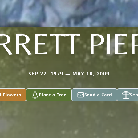
RRETT PIE
SEP 22, 1979 — MAY 10, 2009
d Flowers
Plant a Tree
Send a Card
Sen